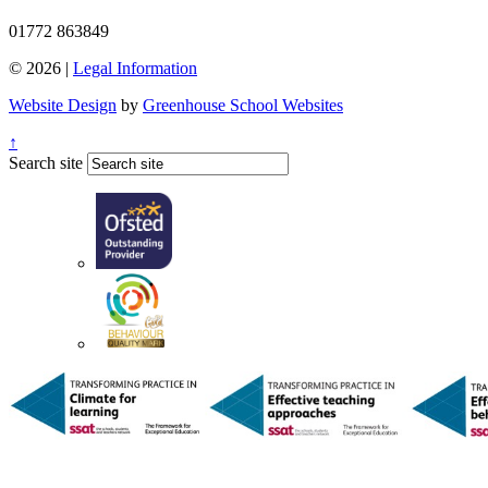
01772 863849
© 2026 |
Legal Information
Website Design
by
Greenhouse School Websites
↑
Search site