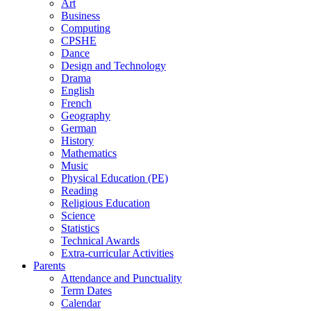
Art
Business
Computing
CPSHE
Dance
Design and Technology
Drama
English
French
Geography
German
History
Mathematics
Music
Physical Education (PE)
Reading
Religious Education
Science
Statistics
Technical Awards
Extra-curricular Activities
Parents
Attendance and Punctuality
Term Dates
Calendar