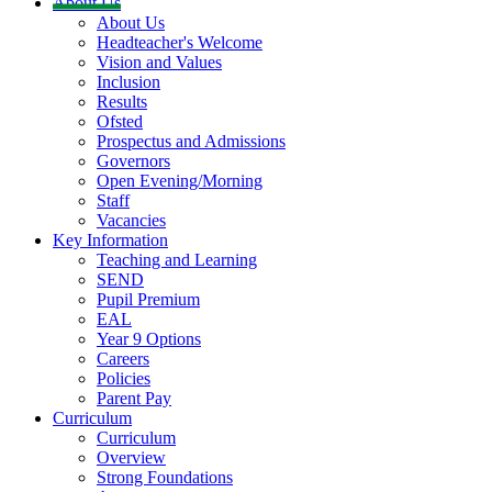
About Us
About Us
Headteacher's Welcome
Vision and Values
Inclusion
Results
Ofsted
Prospectus and Admissions
Governors
Open Evening/Morning
Staff
Vacancies
Key Information
Teaching and Learning
SEND
Pupil Premium
EAL
Year 9 Options
Careers
Policies
Parent Pay
Curriculum
Curriculum
Overview
Strong Foundations