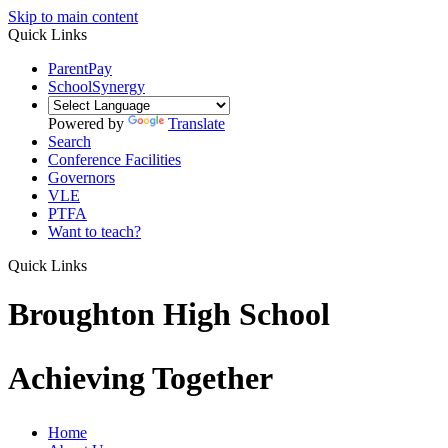
Skip to main content
Quick Links
ParentPay
SchoolSynergy
Powered by
Translate
Search
Conference Facilities
Governors
VLE
PTFA
Want to teach?
Quick Links
Broughton High School
Achieving Together
Home