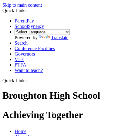
Skip to main content
Quick Links
ParentPay
SchoolSynergy
Powered by
Translate
Search
Conference Facilities
Governors
VLE
PTFA
Want to teach?
Quick Links
Broughton High School
Achieving Together
Home