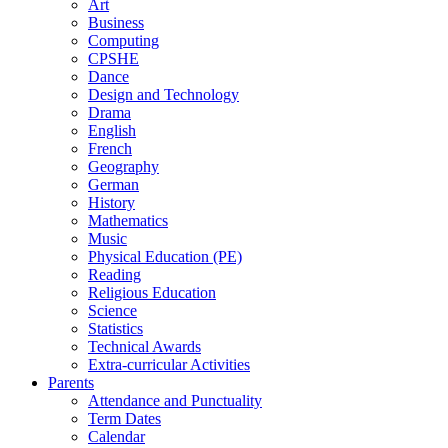
Art
Business
Computing
CPSHE
Dance
Design and Technology
Drama
English
French
Geography
German
History
Mathematics
Music
Physical Education (PE)
Reading
Religious Education
Science
Statistics
Technical Awards
Extra-curricular Activities
Parents
Attendance and Punctuality
Term Dates
Calendar