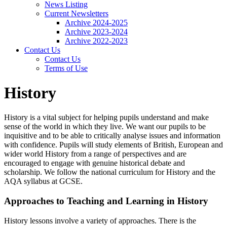
News Listing
Current Newsletters
Archive 2024-2025
Archive 2023-2024
Archive 2022-2023
Contact Us
Contact Us
Terms of Use
History
History is a vital subject for helping pupils understand and make
sense of the world in which they live. We want our pupils to be
inquisitive and to be able to critically analyse issues and information
with confidence. Pupils will study elements of British, European and
wider world History from a range of perspectives and are
encouraged to engage with genuine historical debate and
scholarship. We follow the national curriculum for History and the
AQA syllabus at GCSE.
Approaches to Teaching and Learning in History
History lessons involve a variety of approaches. There is the