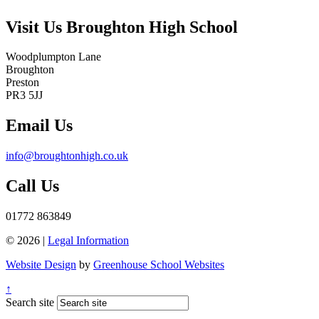
Visit Us
Broughton High School
Woodplumpton Lane
Broughton
Preston
PR3 5JJ
Email Us
info@broughtonhigh.co.uk
Call Us
01772 863849
© 2026 |
Legal Information
Website Design
by
Greenhouse School Websites
↑
Search site