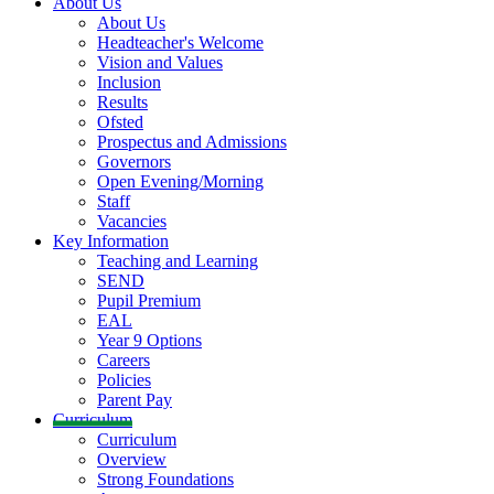
About Us
About Us
Headteacher's Welcome
Vision and Values
Inclusion
Results
Ofsted
Prospectus and Admissions
Governors
Open Evening/Morning
Staff
Vacancies
Key Information
Teaching and Learning
SEND
Pupil Premium
EAL
Year 9 Options
Careers
Policies
Parent Pay
Curriculum
Curriculum
Overview
Strong Foundations