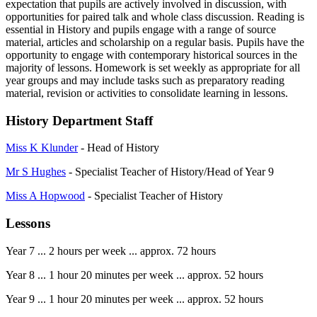
expectation that pupils are actively involved in discussion, with
opportunities for paired talk and whole class discussion. Reading is
essential in History and pupils engage with a range of source
material, articles and scholarship on a regular basis. Pupils have the
opportunity to engage with contemporary historical sources in the
majority of lessons. Homework is set weekly as appropriate for all
year groups and may include tasks such as preparatory reading
material, revision or activities to consolidate learning in lessons.
History Department Staff
Miss K Klunder
- Head of History
Mr S Hughes
- Specialist Teacher of History/Head of Year 9
Miss A Hopwood
- Specialist Teacher of History
Lessons
Year 7 ... 2 hours per week ... approx. 72 hours
Year 8 ... 1 hour 20 minutes per week ... approx. 52 hours
Year 9 ... 1 hour 20 minutes per week ... approx. 52 hours