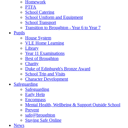
Homework
PTFA
School Catering
School Uniform and Equipment
School Transport
Transition to Broughton - Year 6 to Year 7
Pupils
House System
VLE Home Learning
Library
Year 11 Examinations
Best of Broughton
Charity
Duke of Edinburgh's Bronze Award
School Trip and Visits
Character Development
Safeguarding
Safeguarding
Early Help
Encompass
Mental Health, Wellbeing & Support Outside School
Prevent
safe@broughton
Staying Safe Online
News