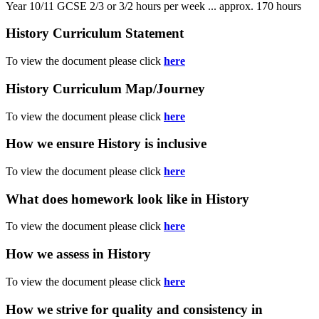
Year 10/11 GCSE 2/3 or 3/2 hours per week ... approx. 170 hours
History Curriculum Statement
To view the document please click
here
History Curriculum Map/Journey
To view the document please click
here
How we ensure History is inclusive
To view the document please click
here
What does homework look like in History
To view the document please click
here
How we assess in History
To view the document please click
here
How we strive for quality and consistency in