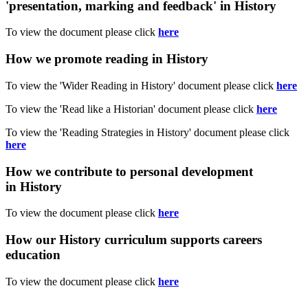
'presentation, marking and feedback' in History
To view the document please click
here
How we promote reading in History
To view the 'Wider Reading in History' document please click
here
To view the 'Read like a Historian' document please click
here
To view the 'Reading Strategies in History' document please click
here
How we contribute to personal development
in History
To view the document please click
here
How our History curriculum supports careers
education
To view the document please click
here