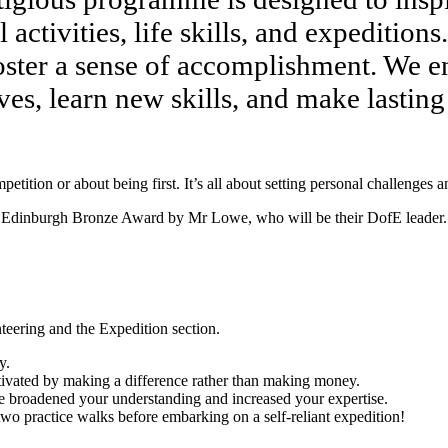
ctivities, life skills, and expeditions. 
oster a sense of accomplishment. We enc
ves, learn new skills, and make lastin
ition or about being first. It’s all about setting personal challenges 
e of Edinburgh Bronze Award by Mr Lowe, who will be their DofE leader.
teering and the Expedition section.
y.
ivated by making a difference rather than making money.
ave broadened your understanding and increased your expertise.
wo practice walks before embarking on a self-reliant expedition!