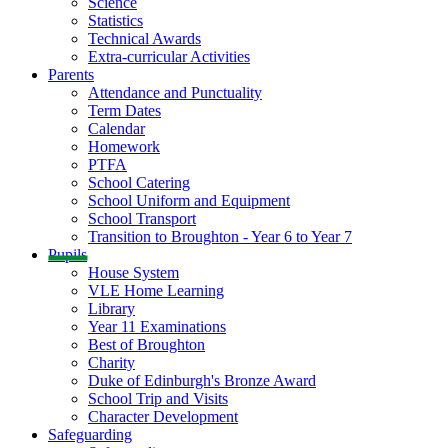
Science
Statistics
Technical Awards
Extra-curricular Activities
Parents
Attendance and Punctuality
Term Dates
Calendar
Homework
PTFA
School Catering
School Uniform and Equipment
School Transport
Transition to Broughton - Year 6 to Year 7
Pupils
House System
VLE Home Learning
Library
Year 11 Examinations
Best of Broughton
Charity
Duke of Edinburgh's Bronze Award
School Trip and Visits
Character Development
Safeguarding