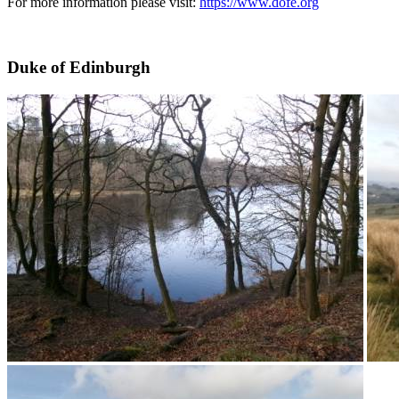
For more information please visit:
https://www.dofe.org
Duke of Edinburgh