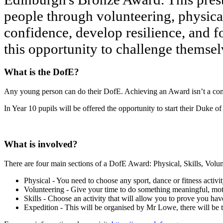
people through volunteering, physical a
confidence, develop resilience, and f
this opportunity to challenge themsel
What is the DofE?
Any young person can do their DofE. Achieving an Award isn’t a compet
In Year 10 pupils will be offered the opportunity to start their Duk
What is involved?
There are four main sections of a DofE Award: Physical, Skills, Volun
Physical - You need to choose any sport, dance or fitness activit
Volunteering - Give your time to do something meaningful, mot
Skills - Choose an activity that will allow you to prove you h
Expedition - This will be organised by Mr Lowe, there will be t