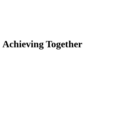
Achieving Together