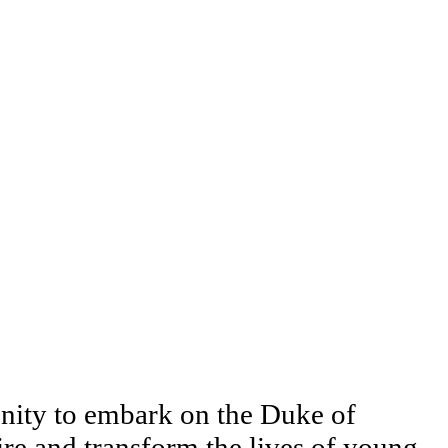
unity to embark on the Duke of
re and transform the lives of young