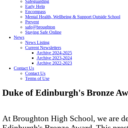
Safeguarding
Early Help
Encompass
Mental Health, Wellbeing & Support Outside School
Prevent
safe@broughton
Staying Safe Online
News
News Listing
Current Newsletters
Archive 2024-2025
Archive 2023-2024
Archive 2022-2023
Contact Us
Contact Us
Terms of Use
Duke of Edinburgh's Bronze A
At Broughton High School, we are del
Edinburgh's Bronze Award. This prest