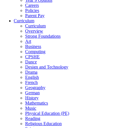
Year 9 Options
Careers
Policies
Parent Pay
Curriculum
Curriculum
Overview
Strong Foundations
Art
Business
Computing
CPSHE
Dance
Design and Technology
Drama
English
French
Geography
German
History
Mathematics
Music
Physical Education (PE)
Reading
Religious Education