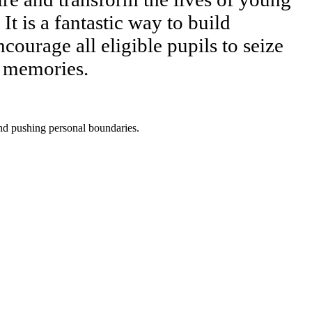
It is a fantastic way to build
ourage all eligible pupils to seize
g memories.
and pushing personal boundaries.