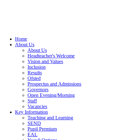
Home
About Us
About Us
Headteacher's Welcome
Vision and Values
Inclusion
Results
Ofsted
Prospectus and Admissions
Governors
Open Evening/Morning
Staff
Vacancies
Key Information
Teaching and Learning
SEND
Pupil Premium
EAL