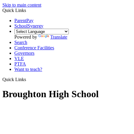
Skip to main content
Quick Links
ParentPay
SchoolSynergy
Powered by
Translate
Search
Conference Facilities
Governors
VLE
PTFA
Want to teach?
Quick Links
Broughton High School