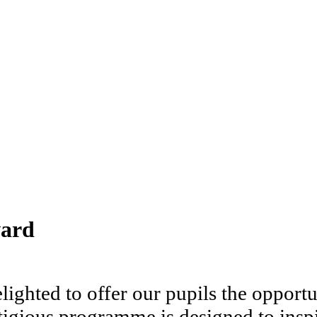
ward
ighted to offer our pupils the opport
igious programme is designed to inspi