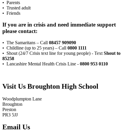
• Parents
• Trusted adult
• Friends
If you are in crisis and need immediate support
please contact:
• The Samaritans – Call
08457 909090
• Childline (up to 25 years) – Call
0800 1111
• Shout (24/7 Crisis text line for young people) - Text
Shout
to
85258
• Lancashire Mental Health Crisis Line -
0800 953 0110
Visit Us
Broughton High School
Woodplumpton Lane
Broughton
Preston
PR3 5JJ
Email Us