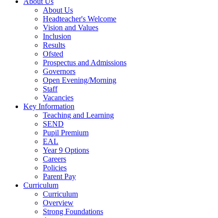
About Us
About Us
Headteacher's Welcome
Vision and Values
Inclusion
Results
Ofsted
Prospectus and Admissions
Governors
Open Evening/Morning
Staff
Vacancies
Key Information
Teaching and Learning
SEND
Pupil Premium
EAL
Year 9 Options
Careers
Policies
Parent Pay
Curriculum
Curriculum
Overview
Strong Foundations