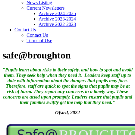
News Listing
Current Newsletters
Archive 2024-2025
Archive 2023-2024
Archive 2022-2023
Contact Us
Contact Us
Terms of Use
safe@broughton
"Pupils learn about risks to their safety, and how to spot and avoid
them. They seek help when they need it. Leaders keep staff up to
date with information about the dangers that pupils may face.
Therefore, staff are quick to spot the signs that pupils may be at
risk of harm. They report any concerns in a timely way. These
concerns are acted upon promptly.
Leaders ensure that pupils and
their families swiftly get the help that they need."
Ofsted, 2022