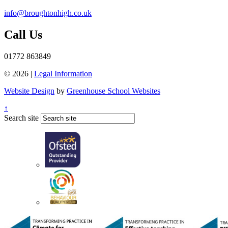
info@broughtonhigh.co.uk
Call Us
01772 863849
© 2026 |
Legal Information
Website Design
by
Greenhouse School Websites
↑
Search site