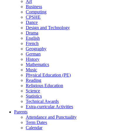
Art
Business
Computing
CPSHE
Dance
Design and Technology
Drama
English
French
Geography
German
History
Mathematics
Music
Physical Education (PE)
Reading
Religious Education
Science
Statistics
Technical Awards
Extra-curricular Activities
Parents
Attendance and Punctuality
Term Dates
Calendar