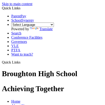
Skip to main content
Quick Links
ParentPay
SchoolSynergy
Powered by
Translate
Search
Conference Facilities
Governors
VLE
PTFA
Want to teach?
Quick Links
Broughton High School
Achieving Together
Home