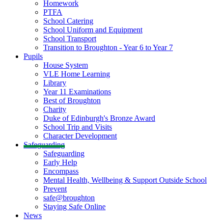
Homework
PTFA
School Catering
School Uniform and Equipment
School Transport
Transition to Broughton - Year 6 to Year 7
Pupils
House System
VLE Home Learning
Library
Year 11 Examinations
Best of Broughton
Charity
Duke of Edinburgh's Bronze Award
School Trip and Visits
Character Development
Safeguarding
Safeguarding
Early Help
Encompass
Mental Health, Wellbeing & Support Outside School
Prevent
safe@broughton
Staying Safe Online
News