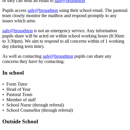
or they can send an email to
safe@broughton
Pupils access
safe@broughton
using their school email. The pastoral
team closely monitor the mailbox and respond promptly to any
issues which arise.
safe@broughton
is not an emergency service. Any information
pupils share will be acted on within school working hours (8:30am
to 3:30pm). We aim to respond to all concerns within of 1 working
day (during term time).
As well as contacting
safe@broughton
pupils can share any
concerns they have by contacting:
In school
• Form Tutor
• Head of Year
• Pastoral Team
• Member of staff
• School Nurse (through referral)
• School Counsellor (through referral)
Outside School