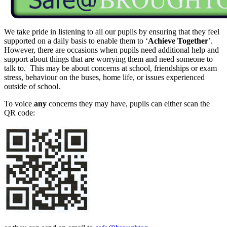
We take pride in listening to all our pupils by ensuring that they feel
supported on a daily basis to enable them to ‘
Achieve Together
’.
However, there are occasions when pupils need additional help and
support about things that are worrying them and need someone to
talk to. This may be about concerns at school, friendships or exam
stress, behaviour on the buses, home life, or issues experienced
outside of school.
To voice
any
concerns they may have, pupils can either scan the
QR code: