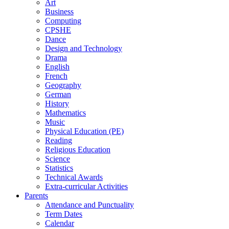
Art
Business
Computing
CPSHE
Dance
Design and Technology
Drama
English
French
Geography
German
History
Mathematics
Music
Physical Education (PE)
Reading
Religious Education
Science
Statistics
Technical Awards
Extra-curricular Activities
Parents
Attendance and Punctuality
Term Dates
Calendar