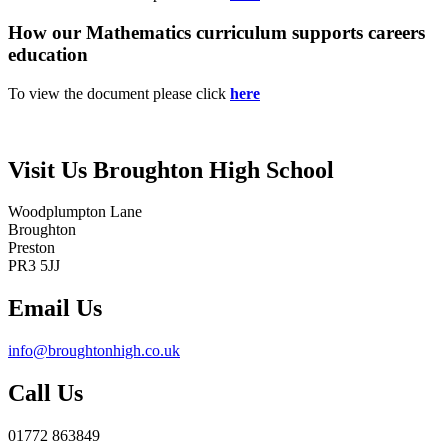
How our Mathematics curriculum supports careers
education
To view the document please click
here
Visit Us
Broughton High School
Woodplumpton Lane
Broughton
Preston
PR3 5JJ
Email Us
info@broughtonhigh.co.uk
Call Us
01772 863849