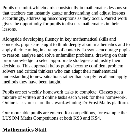
Pupils use mini-whiteboards consistently in mathematics lessons so
that teachers can instantly gauge understanding and adjust lessons
accordingly, addressing misconceptions as they occur. Paired-work
gives the opportunity for pupils to discuss mathematics in their
lessons.
Alongside developing fluency in key mathematical skills and
concepts, pupils are taught to think deeply about mathematics and to
apply their learning in a range of contexts. Lessons encourage pupils
to reason, analyse and solve unfamiliar problems, drawing on their
prior knowledge to select appropriate strategies and justify their
decisions. This approach helps pupils become confident problem
solvers and critical thinkers who can adapt their mathematical
understanding to new situations rather than simply recall and apply
methods they have been taught.
Pupils are set weekly homework tasks to complete. Classes get a
mixture of written and online tasks each week for their homework.
Online tasks are set on the award-winning Dr Frost Maths platform.
Our more able pupils are entered for competitions, for example the
LUSOM Maths Competitions at both KS3 and KS4.
Mathematics Staff