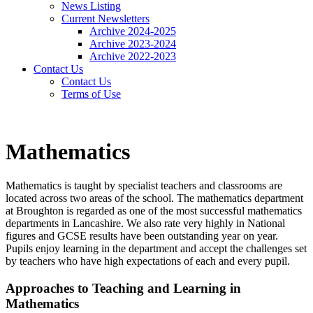
News Listing
Current Newsletters
Archive 2024-2025
Archive 2023-2024
Archive 2022-2023
Contact Us
Contact Us
Terms of Use
Mathematics
Mathematics is taught by specialist teachers and classrooms are
located across two areas of the school. The mathematics department
at Broughton is regarded as one of the most successful mathematics
departments in Lancashire. We also rate very highly in National
figures and GCSE results have been outstanding year on year.
Pupils enjoy learning in the department and accept the challenges set
by teachers who have high expectations of each and every pupil.
Approaches to Teaching and Learning in
Mathematics