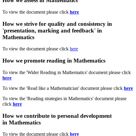
How we assess in Mathematics
To view the document please click
here
How we strive for quality and consistency in
'presentation, marking and feedback' in
Mathematics
To view the document please click
here
How we promote reading in Mathematics
To view the 'Wider Reading in Mathematics' document please click
here
To view the 'Read like a Mathematician' document please click
here
To view the 'Reading strategies in Mathematics' document please
click
here
How we contribute to personal development
in Mathematics
To view the document please click
here