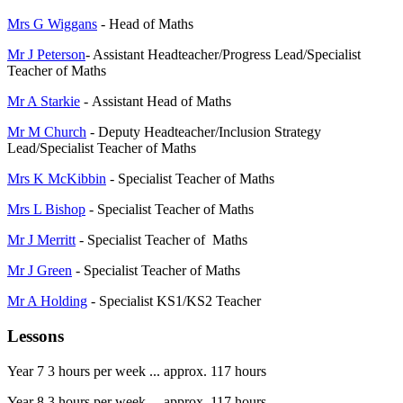
Mrs G Wiggans
- Head of Maths
Mr J Peterson
- Assistant Headteacher/Progress Lead/Specialist
Teacher of Maths
Mr A Starkie
- Assistant Head of Maths
Mr M Church
- Deputy Headteacher/Inclusion Strategy
Lead/Specialist Teacher of Maths
Mrs K McKibbin
- Specialist Teacher of Maths
Mrs L Bishop
- Specialist Teacher of Maths
Mr J Merritt
- Specialist Teacher of Maths
Mr J Green
- Specialist Teacher of Maths
Mr A Holding
- Specialist KS1/KS2 Teacher
Lessons
Year 7 3 hours per week ... approx. 117 hours
Year 8 3 hours per week ... approx. 117 hours