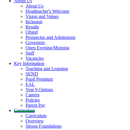
About Us
About Us
Headteacher's Welcome
Vision and Values
Inclusion
Results
Ofsted
Prospectus and Admissions
Governors
Open Evening/Morning
Staff
Vacancies
Key Information
Teaching and Learning
SEND
Pupil Premium
EAL
Year 9 Options
Careers
Policies
Parent Pay
Curriculum
Curriculum
Overview
Strong Foundations