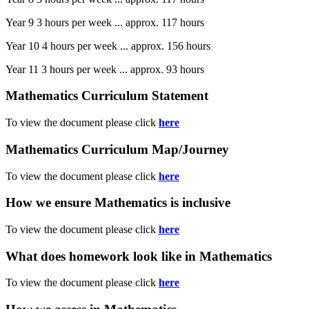
Year 9 3 hours per week ... approx. 117 hours
Year 10 4 hours per week ... approx. 156 hours
Year 11 3 hours per week ... approx. 93 hours
Mathematics Curriculum Statement
To view the document please click
here
Mathematics Curriculum Map/Journey
To view the document please click
here
How we ensure Mathematics is inclusive
To view the document please click
here
What does homework look like in Mathematics
To view the document please click
here