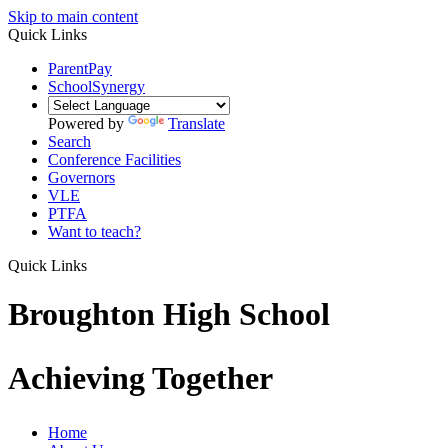
Skip to main content
Quick Links
ParentPay
SchoolSynergy
Powered by
Translate
Search
Conference Facilities
Governors
VLE
PTFA
Want to teach?
Quick Links
Broughton High School
Achieving Together
Home