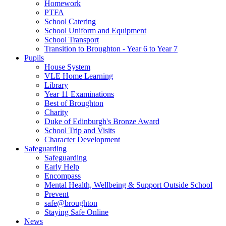
Homework
PTFA
School Catering
School Uniform and Equipment
School Transport
Transition to Broughton - Year 6 to Year 7
Pupils
House System
VLE Home Learning
Library
Year 11 Examinations
Best of Broughton
Charity
Duke of Edinburgh's Bronze Award
School Trip and Visits
Character Development
Safeguarding
Safeguarding
Early Help
Encompass
Mental Health, Wellbeing & Support Outside School
Prevent
safe@broughton
Staying Safe Online
News