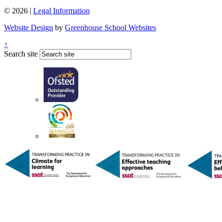
© 2026 |
Legal Information
Website Design
by
Greenhouse School Websites
↑
Search site